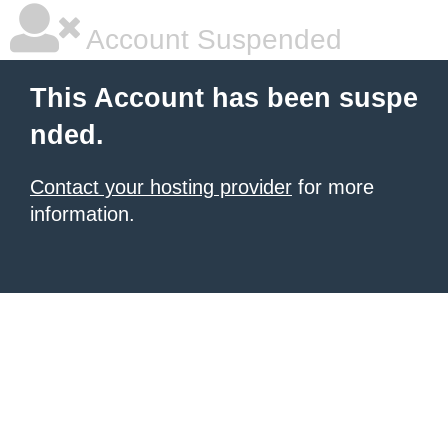
Account Suspended
This Account has been suspe
nded.
Contact your hosting provider
for more
information.